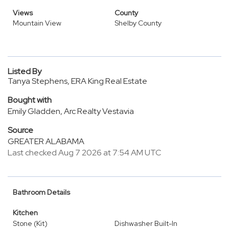
Views
County
Mountain View
Shelby County
Listed By
Tanya Stephens, ERA King Real Estate
Bought with
Emily Gladden, Arc Realty Vestavia
Source
GREATER ALABAMA
Last checked Aug 7 2026 at 7:54 AM UTC
Bathroom Details
Kitchen
Stone (Kit)
Dishwasher Built-In