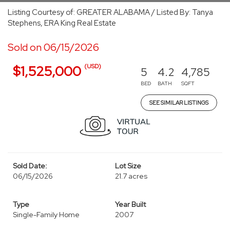
Listing Courtesy of: GREATER ALABAMA / Listed By: Tanya
Stephens, ERA King Real Estate
Sold on 06/15/2026
(USD)
$1,525,000
5
4.2
4,785
BED
BATH
SQFT
SEE SIMILAR LISTINGS
Sold Date:
Lot Size
06/15/2026
21.7 acres
Type
Year Built
Single-Family Home
2007