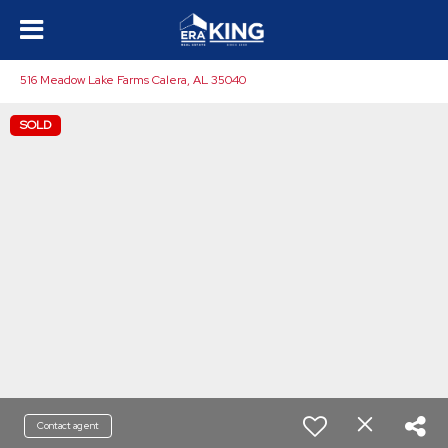
516 Meadow Lake Farms Calera, AL 35040
SOLD
Contact agent