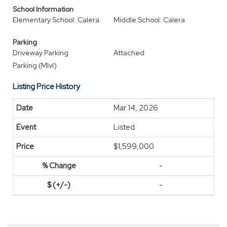
School Information
Elementary School: Calera
Middle School: Calera
Parking
Driveway Parking
Attached
Parking (Mlvl)
Listing Price History
Mar 14, 2026
Listed
$1,599,000
-
-