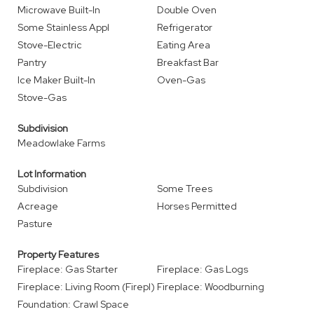
Microwave Built-In
Double Oven
Some Stainless Appl
Refrigerator
Stove-Electric
Eating Area
Pantry
Breakfast Bar
Ice Maker Built-In
Oven-Gas
Stove-Gas
Subdivision
Meadowlake Farms
Lot Information
Subdivision
Some Trees
Acreage
Horses Permitted
Pasture
Property Features
Fireplace: Gas Starter
Fireplace: Gas Logs
Fireplace: Living Room (Firepl)
Fireplace: Woodburning
Foundation: Crawl Space