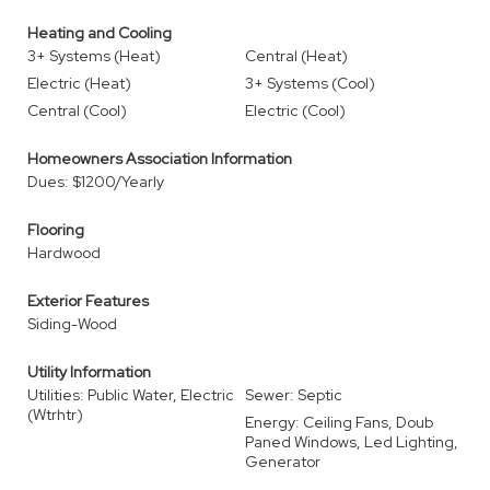
Heating and Cooling
3+ Systems (Heat)
Central (Heat)
Electric (Heat)
3+ Systems (Cool)
Central (Cool)
Electric (Cool)
Homeowners Association Information
Dues: $1200/Yearly
Flooring
Hardwood
Exterior Features
Siding-Wood
Utility Information
Utilities: Public Water, Electric
Sewer: Septic
(Wtrhtr)
Energy: Ceiling Fans, Doub
Paned Windows, Led Lighting,
Generator